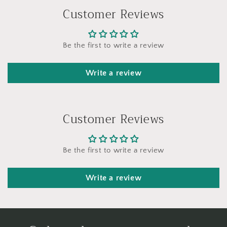
Customer Reviews
Be the first to write a review
Write a review
Customer Reviews
Be the first to write a review
Write a review