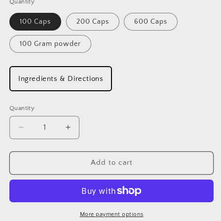
Quantity
100 Caps
200 Caps
600 Caps
100 Gram powder
Ingredients & Directions
Quantity
Decrease
Increase
quantity
quantity
for
for
RED
RED
Add to cart
CLOVER
CLOVER
More payment options