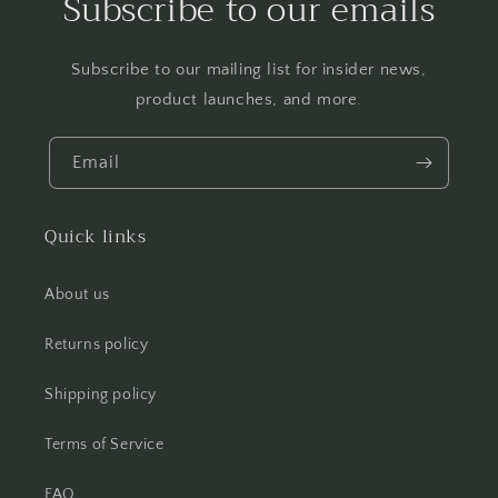
Subscribe to our emails
Subscribe to our mailing list for insider news,
product launches, and more.
Email
Quick links
About us
Returns policy
Shipping policy
Terms of Service
FAQ