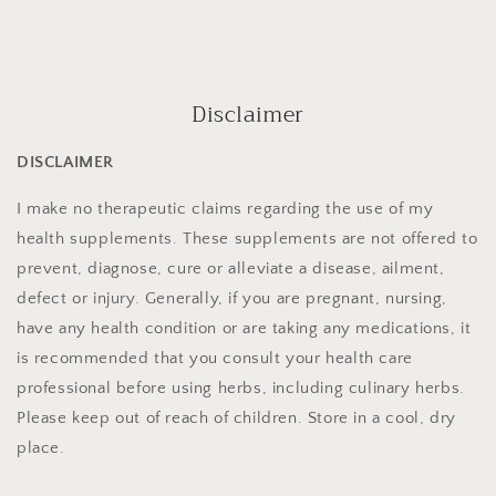
Disclaimer
DISCLAIMER
I make no therapeutic claims regarding the use of my
health supplements. These supplements are not offered to
prevent, diagnose, cure or alleviate a disease, ailment,
defect or injury. Generally, if you are pregnant, nursing,
have any health condition or are taking any medications, it
is recommended that you consult your health care
professional before using herbs, including culinary herbs.
Please keep out of reach of children. Store in a cool, dry
place.