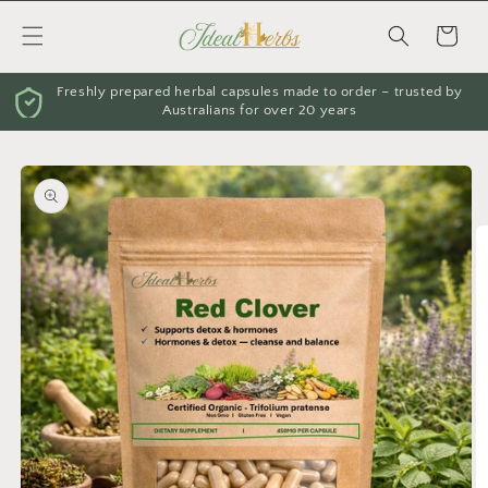
Skip to
content
Cart
Freshly prepared herbal capsules made to order – trusted by
Australians for over 20 years
Skip to
product
information