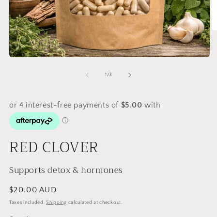
O
m
2
in
Open
m
media
1
of
1
/
3
in
modal
RED CLOVER
Supports detox & hormones
Regular
$20.00 AUD
price
Taxes included.
Shipping
calculated at checkout.